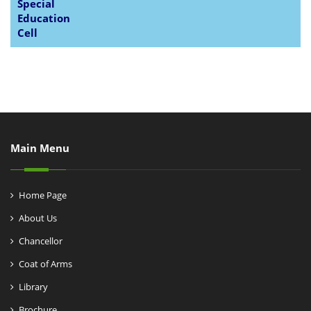
Special
Education
Cell
Main Menu
Home Page
About Us
Chancellor
Coat of Arms
Library
Brochure