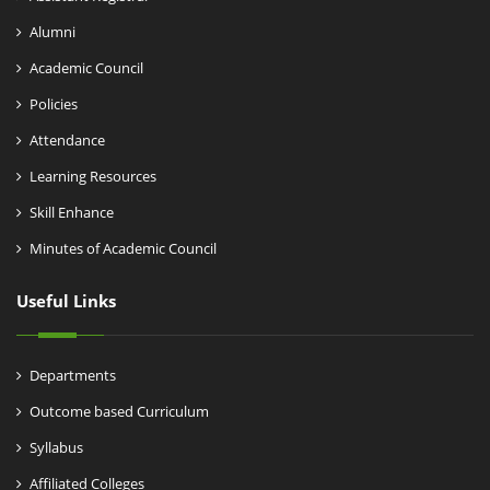
Alumni
Academic Council
Policies
Attendance
Learning Resources
Skill Enhance
Minutes of Academic Council
Useful Links
Departments
Outcome based Curriculum
Syllabus
Affiliated Colleges