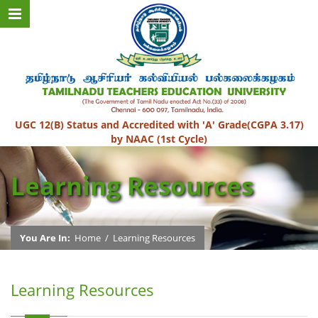
UGC 12(B) Status and Accredited with 'A' Grade(CGPA 3.17)
by NAAC (1st Cycle)
Learning Resources
You Are In:
Home
/
Learning Resources
Learning Resources