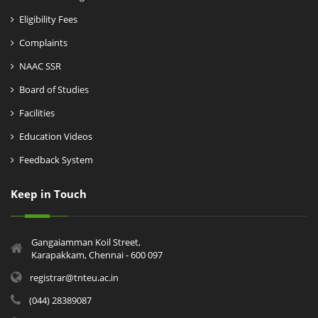
Eligibility Fees
Complaints
NAAC SSR
Board of Studies
Facilities
Education Videos
Feedback System
Keep in Touch
Gangaiamman Koil Street,
Karapakkam, Chennai - 600 097
registrar@tnteu.ac.in
(044) 28389087