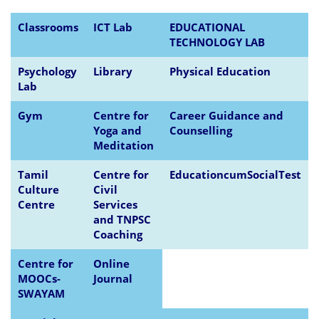
Classrooms
ICT Lab
EDUCATIONAL
TECHNOLOGY LAB
Psychology
Library
Physical Education
Lab
Gym
Centre for
Career Guidance and
Yoga and
Counselling
Meditation
Tamil
Centre for
EducationcumSocialTest
Culture
Civil
Centre
Services
and TNPSC
Coaching
Centre for
Online
MOOCs-
Journal
SWAYAM