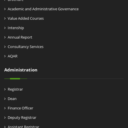
Academic and Administrative Governance
Value Added Courses
Intenship
Annual Report
Consultancy Services
AQAR
Administration
Registrar
Dean
Finance Officer
Deputy Registrar
Assistant Registrar