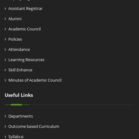
Assistant Registrar
Alumni
Academic Council
Policies
Attendance
Learning Resources
Skill Enhance
Minutes of Academic Council
Useful Links
Departments
Outcome based Curriculum
Syllabus